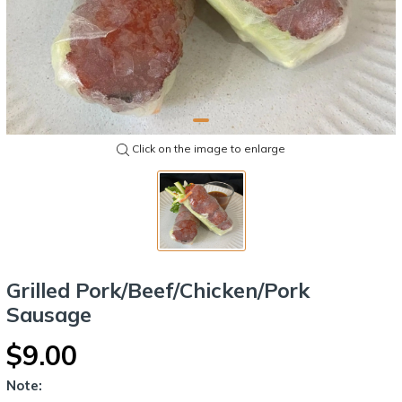
Click on the image to enlarge
Grilled Pork/Beef/Chicken/Pork
Sausage
$9.00
Note: