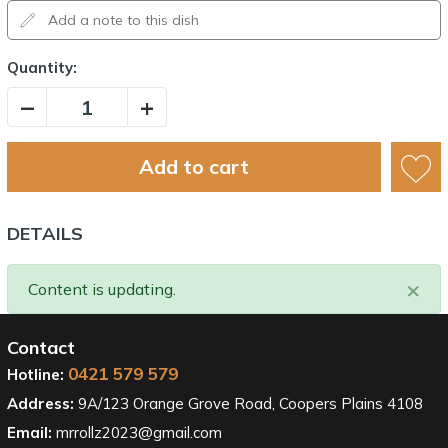
Quantity:
–
+
Add to cart
DETAILS
×
Content is updating.
Contact
0421 579 579
Hotline:
Address:
9A/123 Orange Grove Road, Coopers Plains 4108
Email:
mrrollz2023@gmail.com