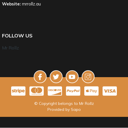
Website:
mrrollz.au
FOLLOW US
Mr Rollz
© Copyright belongs to Mr Rollz
Provided by
Sapo