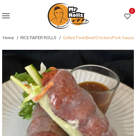
0
Home
RICE PAPER ROLLS
Grilled Pork/Beef/Chicken/Pork Sausa